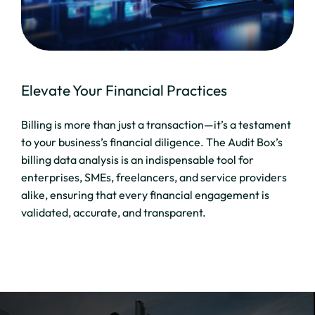
Elevate Your Financial Practices
Billing is more than just a transaction—it’s a testament
to your business’s financial diligence. The Audit Box’s
billing data analysis is an indispensable tool for
enterprises, SMEs, freelancers, and service providers
alike, ensuring that every financial engagement is
validated, accurate, and transparent.