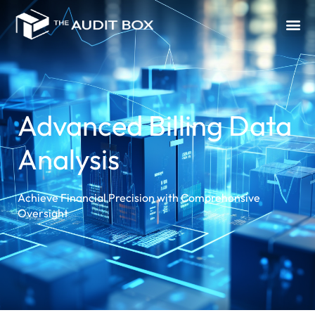
Advanced Billing Data
Analysis
Achieve Financial Precision with Comprehensive
Oversight