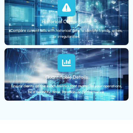
Historical Comparisons
Compare current bills with historical data to identify trends, spikes,
or irregularities.
Quantifiable Details
Ensure clarity on the exact metrics that matter to your operations,
be it quantity, time, location, or performance.