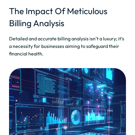
The Impact Of Meticulous
Billing Analysis
Detailed and accurate billing analysis isn’t a luxury; it’s
a necessity for businesses aiming to safeguard their
financial health.