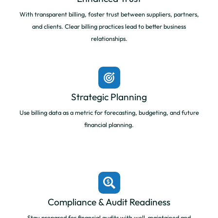
With transparent billing, foster trust between suppliers, partners,
and clients. Clear billing practices lead to better business
relationships.
Strategic Planning
Use billing data as a metric for forecasting, budgeting, and future
financial planning.
Compliance & Audit Readiness
Stay prepared for financial audits with well-maintained and