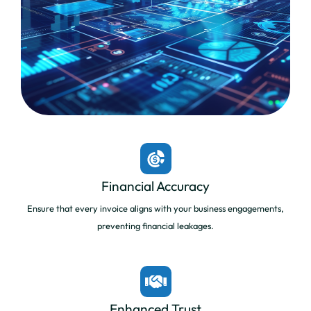
Financial Accuracy
Ensure that every invoice aligns with your business engagements,
preventing financial leakages.
Enhanced Trust