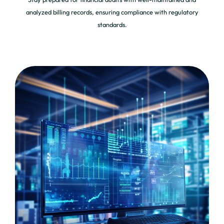
analyzed billing records, ensuring compliance with regulatory
standards.