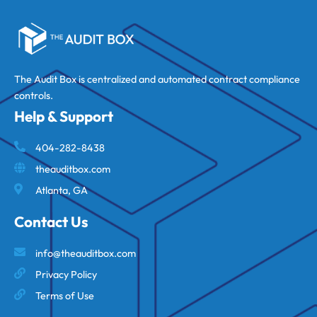
The Audit Box is centralized and automated contract compliance
controls.
Help & Support
404-282-8438
theauditbox.com
Atlanta, GA
Contact Us
info@theauditbox.com
Privacy Policy
Terms of Use