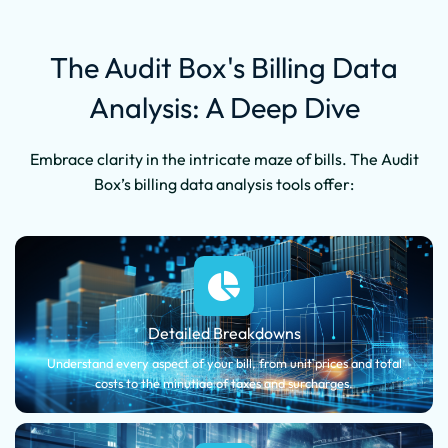
The Audit Box's Billing Data
Analysis: A Deep Dive
Embrace clarity in the intricate maze of bills. The Audit
Box’s billing data analysis tools offer:
Detailed Breakdowns
Understand every aspect of your bill, from unit prices and total
costs to the minutiae of taxes and surcharges.