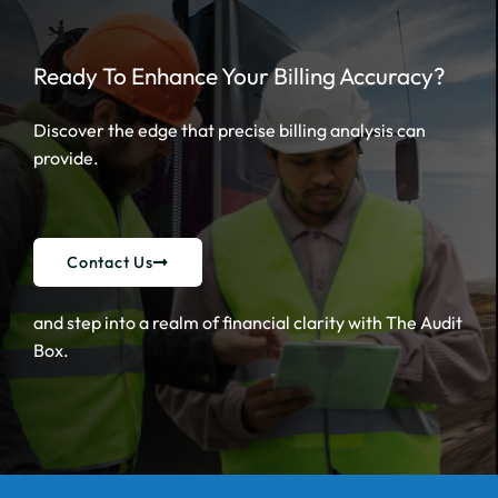
Ready To Enhance Your Billing Accuracy?
Discover the edge that precise billing analysis can
provide.
Contact Us
and step into a realm of financial clarity with The Audit
Box.