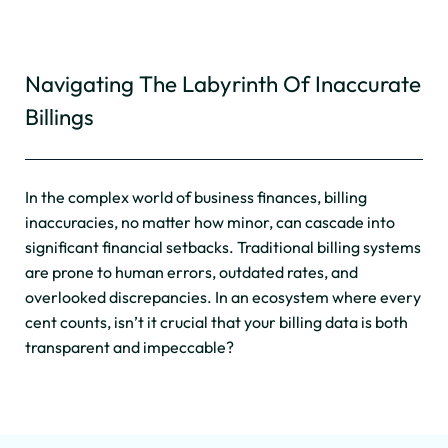
Navigating The Labyrinth Of Inaccurate
Billings
In the complex world of business finances, billing
inaccuracies, no matter how minor, can cascade into
significant financial setbacks. Traditional billing systems
are prone to human errors, outdated rates, and
overlooked discrepancies. In an ecosystem where every
cent counts, isn’t it crucial that your billing data is both
transparent and impeccable?