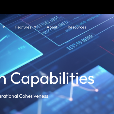
Features
About
Resources
n Capabilities
erational Cohesiveness