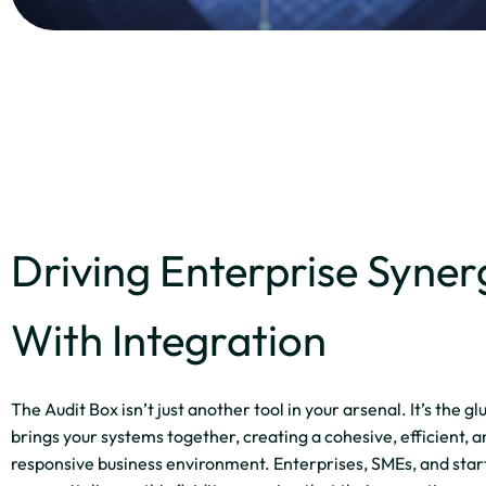
Driving Enterprise Syner
With Integration
The Audit Box isn’t just another tool in your arsenal. It’s the gl
brings your systems together, creating a cohesive, efficient, 
responsive business environment. Enterprises, SMEs, and star