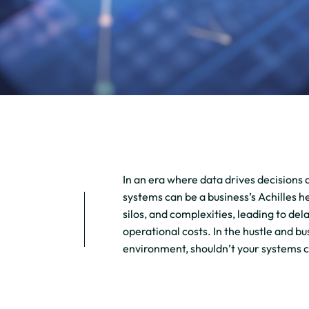
In an era where data drives decisions 
systems can be a business’s Achilles he
silos, and complexities, leading to de
operational costs. In the hustle and b
environment, shouldn’t your systems