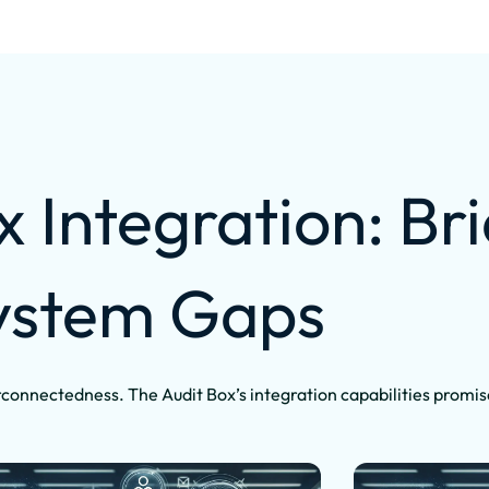
x Integration: Br
ystem Gaps
connectedness. The Audit Box’s integration capabilities promis