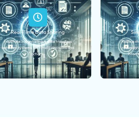
Real-Time Data Sharing
Sim
Facilitate instantaneous data transfers
Reduce ma
between systems for timely decisions and
redundanc
actions.
inform