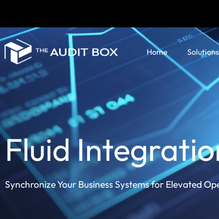
Home
Solutions
Fluid Integratio
Synchronize Your Business Systems for Elevated Op