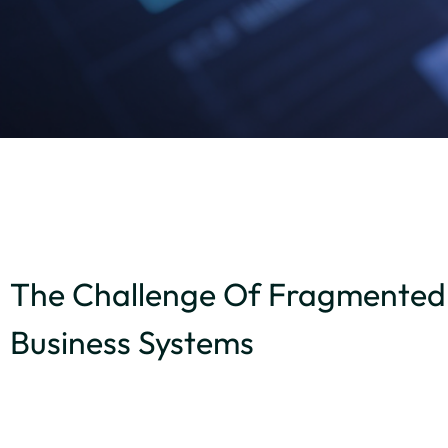
The Challenge Of Fragmented
Business Systems