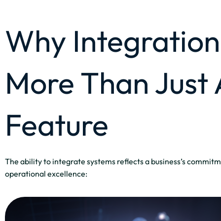
Why Integration 
More Than Just 
Feature
The ability to integrate systems reflects a business’s commitm
operational excellence: