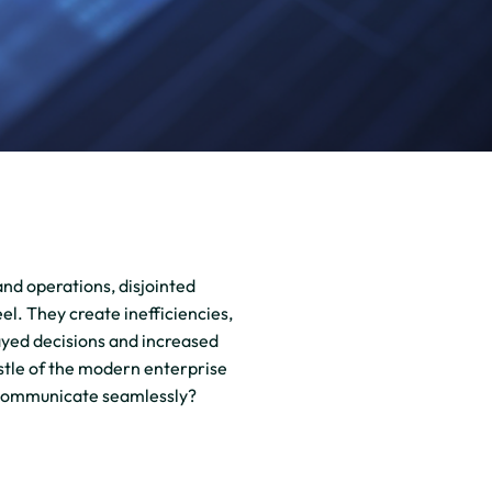
and operations, disjointed
el. They create inefficiencies,
layed decisions and increased
ustle of the modern enterprise
 communicate seamlessly?