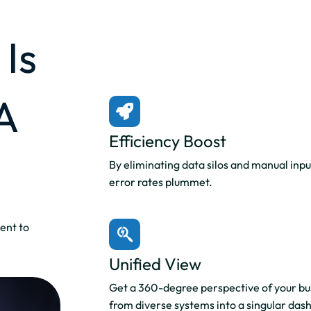
Is
A
Efficiency Boost
By eliminating data silos and manual inpu
error rates plummet.
ent to
Unified View
Get a 360-degree perspective of your bus
from diverse systems into a singular das