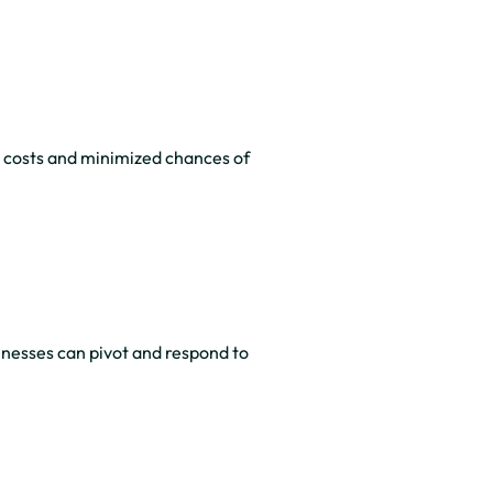
costs and minimized chances of
inesses can pivot and respond to