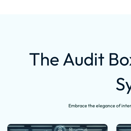
The Audit Bo
S
Embrace the elegance of inter