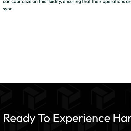
can capitalize on this fluidity, ensuring that their operations a
sync.
Ready To Experience Ha