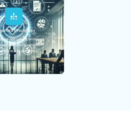
plified Processes
nual data entry, eliminate
ies, and ensure consistent
ation across platforms.