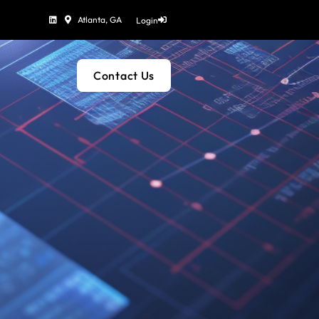
Atlanta, GA
Login
Contact Us