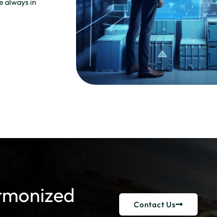
re always in
rmonized
Contact Us