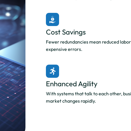
Cost Savings
Fewer redundancies mean reduced labor 
expensive errors.
Enhanced Agility
With systems that talk to each other, bus
market changes rapidly.