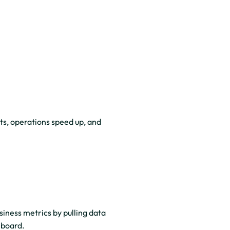
ts, operations speed up, and
iness metrics by pulling data
hboard.