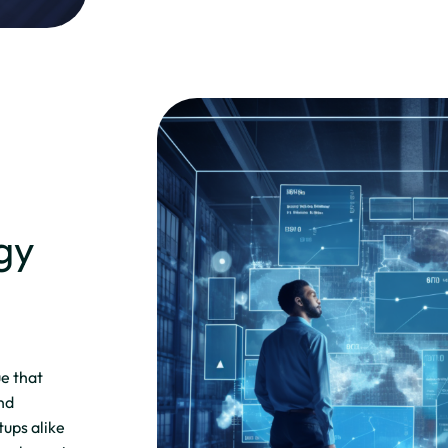
gy
ue that
and
tups alike