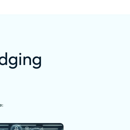
idging
e: