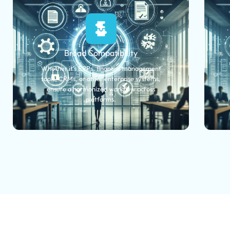
Broad Compatibility
Whether it's ERPs, financial management
tools, CRMs, or other enterprise systems,
ensure a harmonized workflow across
platforms.