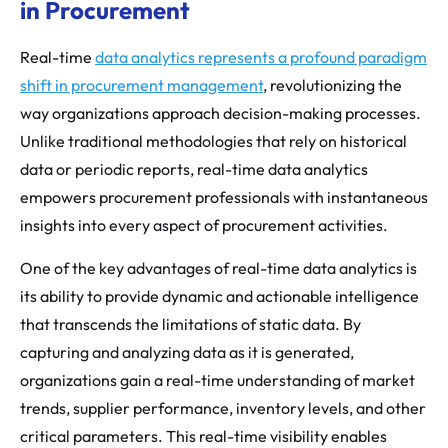
in Procurement
Real-time
data analytics represents a profound paradigm
shift in procurement management
, revolutionizing the
way organizations approach decision-making processes.
Unlike traditional methodologies that rely on historical
data or periodic reports, real-time data analytics
empowers procurement professionals with instantaneous
insights into every aspect of procurement activities.
One of the key advantages of real-time data analytics is
its ability to provide dynamic and actionable intelligence
that transcends the limitations of static data. By
capturing and analyzing data as it is generated,
organizations gain a real-time understanding of market
trends, supplier performance, inventory levels, and other
critical parameters. This real-time visibility enables