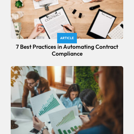
ARTICLE
7 Best Practices in Automating Contract
Compliance