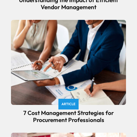
Vendor Management
ARTICLE
7 Cost Management Strategies for
Procurement Professionals