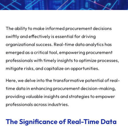
The ability to make informed procurement decisions
swiftly and effectively is essential for driving
organizational success. Real-time data analytics has
emerged as a critical tool, empowering procurement
professionals with timely insights to optimize processes,
mitigate risks, and capitalize on opportunities.
Here, we delve into the transformative potential of real-
time data in enhancing procurement decision-making,
providing valuable insights and strategies to empower
professionals across industries.
The Significance of Real-Time Data