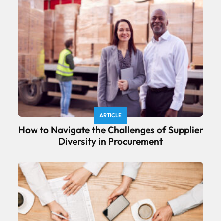
ARTICLE
How to Navigate the Challenges of Supplier
Diversity in Procurement