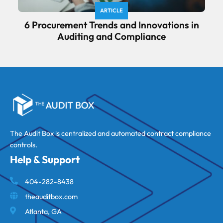
ARTICLE
6 Procurement Trends and Innovations in
Auditing and Compliance
The Audit Box is centralized and automated contract compliance
controls.
Help & Support
404-282-8438
theauditbox.com
Atlanta, GA