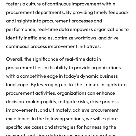
fosters a culture of continuous improvement within
procurement departments. By providing timely feedback
and insights into procurement processes and
performance, real-time data empowers organizations to
identify inefficiencies, optimize workflows, and drive
continuous process improvement initiatives.
Overall, the significance of real-time data in
procurement lies in its ability to provide organizations
with a competitive edge in today’s dynamic business
landscape. By leveraging up-to-the-minute insights into
procurement activities, organizations can enhance
decision-making agility, mitigate risks, drive process
improvements, and ultimately, achieve procurement
excellence. In the following sections, we will explore
specific use cases and strategies for harnessing the
power of real-time data in procurement operations.