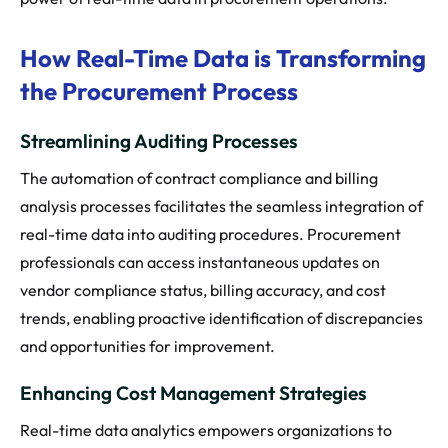
How Real-Time Data is Transforming
the Procurement Process
Streamlining Auditing Processes
The automation of contract compliance and billing
analysis processes facilitates the seamless integration of
real-time data into auditing procedures. Procurement
professionals can access instantaneous updates on
vendor compliance status, billing accuracy, and cost
trends, enabling proactive identification of discrepancies
and opportunities for improvement.
Enhancing Cost Management Strategies
Real-time data analytics empowers organizations to