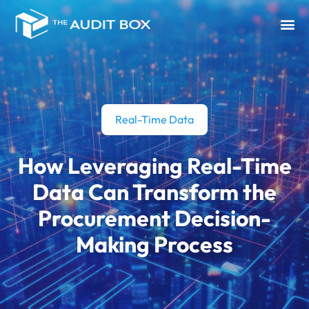
Real-Time Data
How Leveraging Real-Time
Data Can Transform the
Procurement Decision-
Making Process