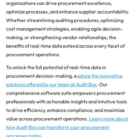
organizations can drive procurement excellence,
optimize processes, and enhance supplier accountability.
Whether streamlining auditing procedures, optimizing
cost management strategies, enabling agile decision-
making, or strengthening vendor relationships, the
benefits of real-time data extend across every facet of
procurement operations.
To unlock the full potential of real-time data in
procurement decision-making, e
xplore the innovative
solutions offered by our team at Audit Box
. Our
comprehensive software suite empowers procurement
professionals with actionable insights and intuitive tools
to drive efficiency, enhance compliance, and maximize
value across procurement operations.
Learn more about
how Audit Box can transform your procurement
processes today
.