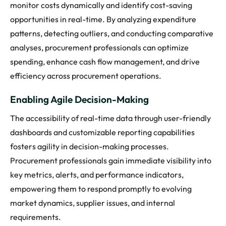
monitor costs dynamically and identify cost-saving
opportunities in real-time. By analyzing expenditure
patterns, detecting outliers, and conducting comparative
analyses, procurement professionals can optimize
spending, enhance cash flow management, and drive
efficiency across procurement operations.
Enabling Agile Decision-Making
The accessibility of real-time data through user-friendly
dashboards and customizable reporting capabilities
fosters agility in decision-making processes.
Procurement professionals gain immediate visibility into
key metrics, alerts, and performance indicators,
empowering them to respond promptly to evolving
market dynamics, supplier issues, and internal
requirements.