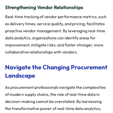
Strengthening Vendor Relationships
Real-time tracking of vendor performance metrics, such
as delivery times, service quality, and pricing, facilitates
proactive vendor management. By leveraging real-time
data analytics, organizations can identify areas for
improvement, mitigate risks, and foster stronger, more
collaborative relationships with vendors.
Navigate the Changing Procurement
Landscape
As procurement professionals navigate the complexities
of modern supply chains, the role of real-time data in
decision-making cannot be overstated. By harnessing
the transformative power of real-time data analytics,