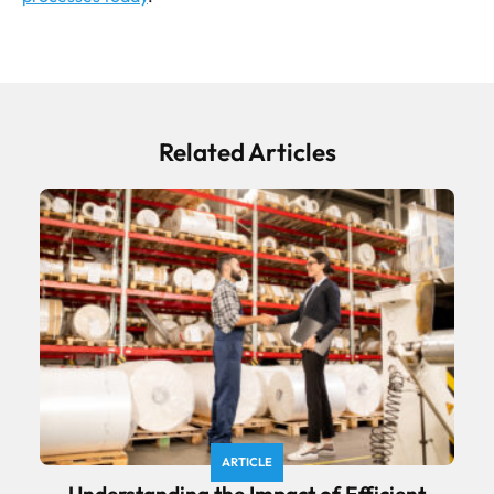
Related Articles
ARTICLE
Understanding the Impact of Efficient