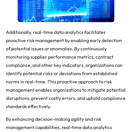
Additionally, real-time data analytics facilitates
proactive risk management by enabling early detection
of potential issues or anomalies. By continuously
monitoring supplier performance metrics, contract
compliance, and other key indicators, organizations can
identify potential risks or deviations from established
norms in real-time. This proactive approach to risk
management enables organizations to mitigate potential
disruptions, prevent costly errors, and uphold compliance
standards effectively.
By enhancing decision-making agility and risk
management capabilities, real-time data analytics