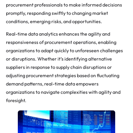
procurement professionals to make informed decisions
promptly, responding swiftly to changing market
conditions, emerging risks, and opportunities.
Real-time data analytics enhances the agility and
responsiveness of procurement operations, enabling
organizations to adapt quickly to unforeseen challenges
or disruptions. Whether it’s identifying alternative
suppliers in response to supply chain disruptions or
adjusting procurement strategies based on fluctuating
demand patterns, real-time data empowers
organizations to navigate complexities with agility and
foresight.